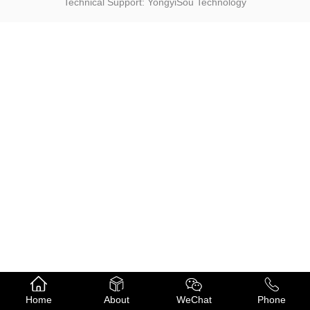
Technical Support: YongyiSou Technology
Home
About
WeChat
Phone