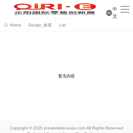
中
文
Home
Design_标签
List
暂无内容
Copyright © 2025 privatelabel-expo.com All Rights Reserved