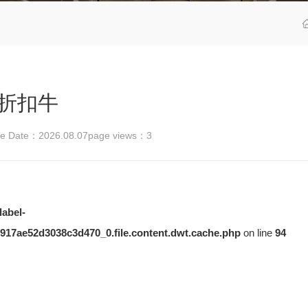
折扣牛
se Date：2026.08.07
page views：
3
label-
917ae52d3038c3d470_0.file.content.dwt.cache.php
on line
94