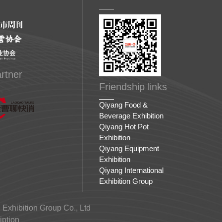
rtner
Friendship links
Qiyang Food &
Beverage Exhibition
Qiyang Hot Pot
Exhibition
Qiyang Equipment
Exhibition
Qiyang International
Exhibition Group
 Exhibition Group Co., Ltd
ption