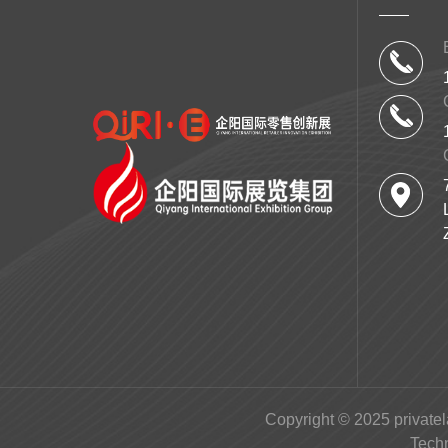
Copyright © 2025 privatel
Tech