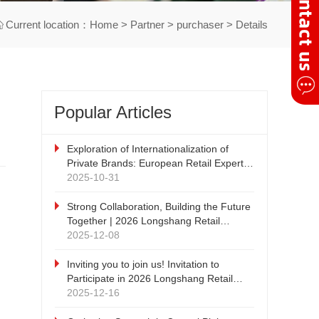
Current location：
Home
>
Partner
>
purchaser
> Details
Popular Articles
Exploration of Internationalization of
Private Brands: European Retail Expert -
DRC Discount Retail Consulting
2025-10-31
Company's China Tour
Strong Collaboration, Building the Future
Together | 2026 Longshang Retail
Products Exhibition, Qiyang Zhengzhou
2025-12-08
New Retail and Private Brand Supply
Chain Expo Strategic Cooperation Press
Inviting you to join us! Invitation to
Conference cordially invites witnesses!
Participate in 2026 Longshang Retail
Products Exhibition and 2026 Qiyang
2025-12-16
Zhengzhou New Retail and Private Brand