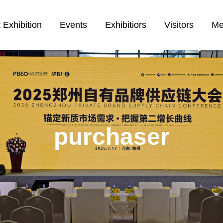
 Exhibition
Events
Exhibitiors
Visitors
Me
purchaser