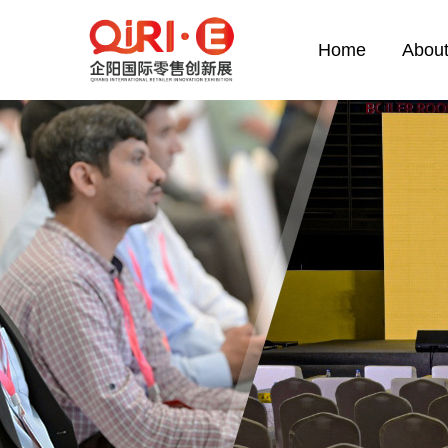
Home
About