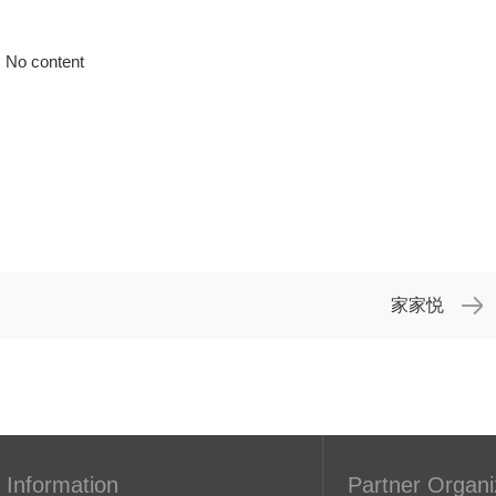
No content
家家悦
 Information
Partner Organi