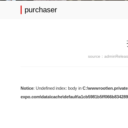
purchaser
source：admin
Relea
Notice
: Undefined index: body in
C:\wwwroot\en.private
expo.com\data\cache\default\a1cb5981b5ff066b834289