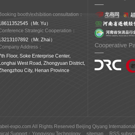
Booking booth/exhibition consultation：
18611352545（Mr. Yu）
Conference Strategic Cooperation：
13213107892（Mr. Zhai）
Cooperative Pa
Company Address：
7th Floor, Soke Enterprise Center,
Longhai West Road, Zhongyuan District,
Zhengzhou City, Henan Province
abel-expo.com All Rights Reserved Beijing Qiyang International
nical Support：
Yongyisou Technology
sitemap
RSS subscri