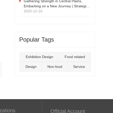
Supply Chain Expo
Gathering Strength in Central Plains,
Embarking on a New Journey | Strategic
Cooperation Press Conference and
2025-12-10
Signing Ceremony Successfully Held
Popular Tags
Exhibition Design
Food related
Design
Non-food
Service
zations
Official Account