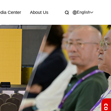
dia Center
About Us
English