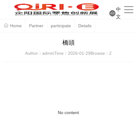
中
文
Home
Partner
participate
Details
橋頭
Author：admin
Time：2026-01-29
Browse：
2
No content