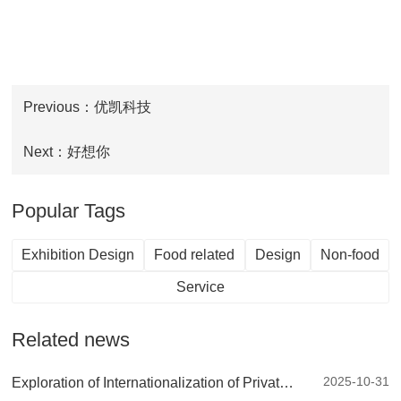
Previous：优凯科技
Next：好想你
Popular Tags
Exhibition Design
Food related
Design
Non-food
Service
Related news
2025-10-31
Exploration of Internationalization of Private Brands: European Retail Expert - DRC Discount Retail Consulting Company's China Tour