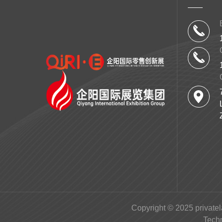
Copyright © 2025 privatel
Tech