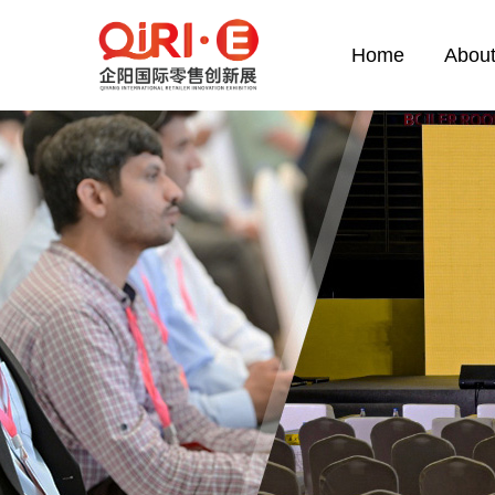
Home
About