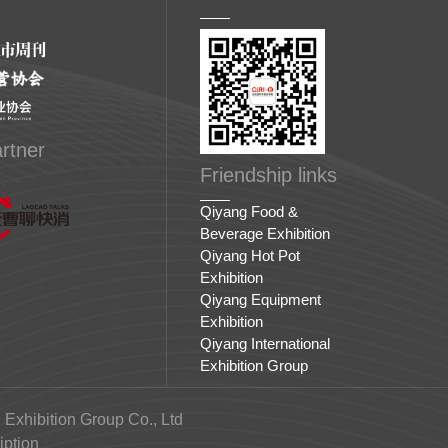
rtner
Friendship links
Qiyang Food &
Beverage Exhibition
Qiyang Hot Pot
Exhibition
Qiyang Equipment
Exhibition
Qiyang International
Exhibition Group
 Exhibition Group Co., Ltd
ption