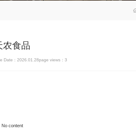
天农食品
se Date：2026.01.28
page views：
3
No content