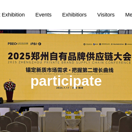
 Exhibition
Events
Exhibitiors
Visitors
Me
participate