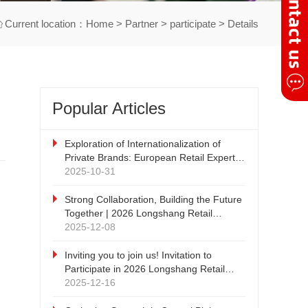
Current location：
Home
>
Partner
>
participate
> Details
Popular Articles
Exploration of Internationalization of
Private Brands: European Retail Expert -
DRC Discount Retail Consulting
2025-10-31
Company's China Tour
Strong Collaboration, Building the Future
Together | 2026 Longshang Retail
Products Exhibition, Qiyang Zhengzhou
2025-12-08
New Retail and Private Brand Supply
Chain Expo Strategic Cooperation Press
Inviting you to join us! Invitation to
Conference cordially invites witnesses!
Participate in 2026 Longshang Retail
Products Exhibition and 2026 Qiyang
2025-12-16
Zhengzhou New Retail and Private Brand