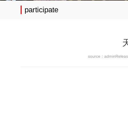
participate
source：admin
Relea