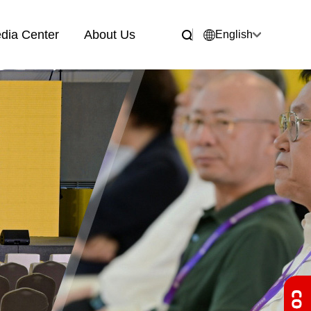
dia Center
About Us
English