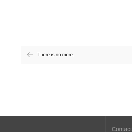
There is no more.
Contact