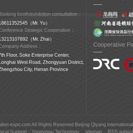
Booking booth/exhibition consultation：
18611352545（Mr. Yu）
Conference Strategic Cooperation：
13213107892（Mr. Zhai）
Cooperative Pa
Company Address：
7th Floor, Soke Enterprise Center,
Longhai West Road, Zhongyuan District,
Zhengzhou City, Henan Province
abel-expo.com All Rights Reserved Beijing Qiyang International
nical Support：
Yongyisou Technology
sitemap
RSS subscri