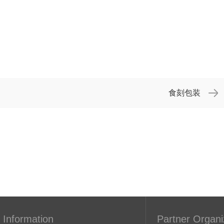
食刻包装
 Information
Partner Organi