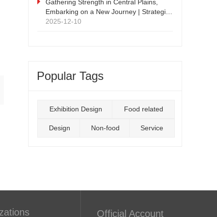
Supply Chain Expo
Gathering Strength in Central Plains,
Embarking on a New Journey | Strategic
Cooperation Press Conference and
2025-12-10
Signing Ceremony Successfully Held
Popular Tags
Exhibition Design
Food related
Design
Non-food
Service
zations
Official Account